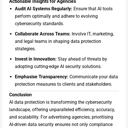
Actionable Insights for Agencies
Audit AI Systems Regularly:
Ensure that AI tools
perform optimally and adhere to evolving
cybersecurity standards.
Collaborate Across Teams:
Involve IT, marketing,
and legal teams in shaping data protection
strategies.
Invest in Innovation:
Stay ahead of threats by
adopting cutting-edge AI security solutions.
Emphasise Transparency:
Communicate your data
protection measures to clients and stakeholders.
Conclusion
AI data protection is transforming the cybersecurity
landscape, offering unparalleled efficiency, accuracy,
and scalability. For advertising agencies, prioritising
AI-driven data security ensures not only compliance