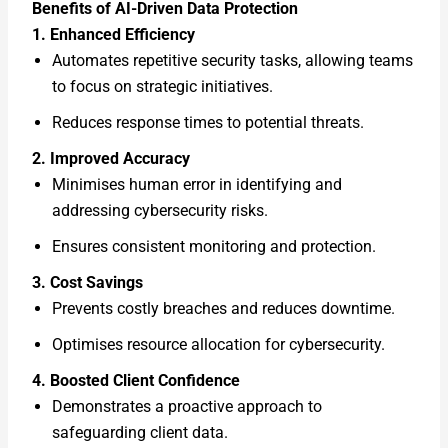
Benefits of AI-Driven Data Protection
1. Enhanced Efficiency
Automates repetitive security tasks, allowing teams
to focus on strategic initiatives.
Reduces response times to potential threats.
2. Improved Accuracy
Minimises human error in identifying and
addressing cybersecurity risks.
Ensures consistent monitoring and protection.
3. Cost Savings
Prevents costly breaches and reduces downtime.
Optimises resource allocation for cybersecurity.
4. Boosted Client Confidence
Demonstrates a proactive approach to
safeguarding client data.