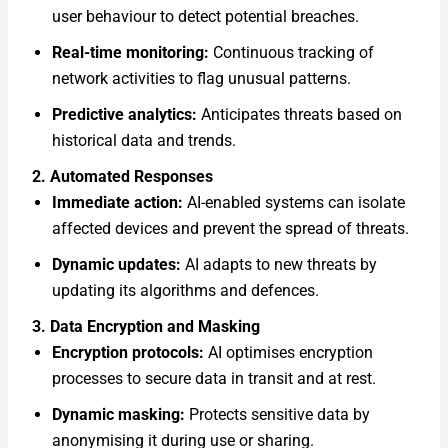
user behaviour to detect potential breaches.
Real-time monitoring:
Continuous tracking of
network activities to flag unusual patterns.
Predictive analytics:
Anticipates threats based on
historical data and trends.
2. Automated Responses
Immediate action:
AI-enabled systems can isolate
affected devices and prevent the spread of threats.
Dynamic updates:
AI adapts to new threats by
updating its algorithms and defences.
3. Data Encryption and Masking
Encryption protocols:
AI optimises encryption
processes to secure data in transit and at rest.
Dynamic masking:
Protects sensitive data by
anonymising it during use or sharing.