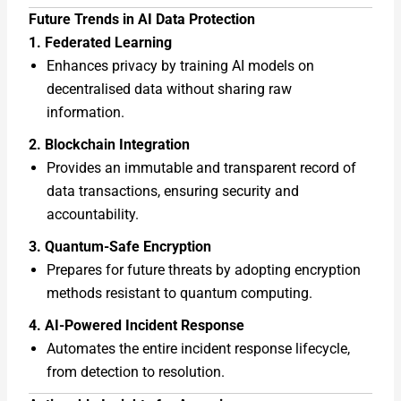
Future Trends in AI Data Protection
1. Federated Learning
Enhances privacy by training AI models on
decentralised data without sharing raw
information.
2. Blockchain Integration
Provides an immutable and transparent record of
data transactions, ensuring security and
accountability.
3. Quantum-Safe Encryption
Prepares for future threats by adopting encryption
methods resistant to quantum computing.
4. AI-Powered Incident Response
Automates the entire incident response lifecycle,
from detection to resolution.