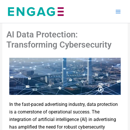
Skip
to
content
AI Data Protection:
Transforming Cybersecurity
In the fast-paced advertising industry, data protection
is a cornerstone of operational success. The
integration of artificial intelligence (AI) in advertising
has amplified the need for robust cybersecurity