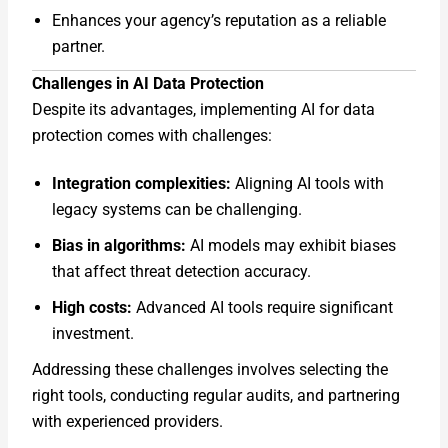
Enhances your agency’s reputation as a reliable
partner.
Challenges in AI Data Protection
Despite its advantages, implementing AI for data
protection comes with challenges:
Integration complexities:
Aligning AI tools with
legacy systems can be challenging.
Bias in algorithms:
AI models may exhibit biases
that affect threat detection accuracy.
High costs:
Advanced AI tools require significant
investment.
Addressing these challenges involves selecting the
right tools, conducting regular audits, and partnering
with experienced providers.