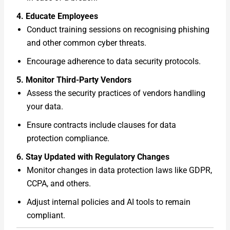
4. Educate Employees
Conduct training sessions on recognising phishing
and other common cyber threats.
Encourage adherence to data security protocols.
5. Monitor Third-Party Vendors
Assess the security practices of vendors handling
your data.
Ensure contracts include clauses for data
protection compliance.
6. Stay Updated with Regulatory Changes
Monitor changes in data protection laws like GDPR,
CCPA, and others.
Adjust internal policies and AI tools to remain
compliant.