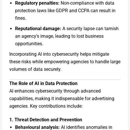
Regulatory penalties:
Non-compliance with data
protection laws like GDPR and CCPA can result in
fines.
Reputational damage:
A security lapse can tarnish
an agency’s image, leading to lost business
opportunities.
Incorporating AI into cybersecurity helps mitigate
these risks while empowering agencies to handle large
volumes of data securely.
The Role of AI in Data Protection
AI enhances cybersecurity through advanced
capabilities, making it indispensable for advertising
agencies. Key contributions include:
1. Threat Detection and Prevention
Behavioural analysis:
AI identifies anomalies in