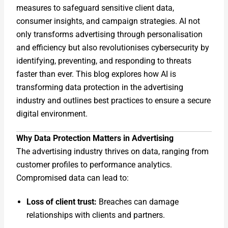
measures to safeguard sensitive client data,
consumer insights, and campaign strategies. AI not
only transforms advertising through personalisation
and efficiency but also revolutionises cybersecurity by
identifying, preventing, and responding to threats
faster than ever. This blog explores how AI is
transforming data protection in the advertising
industry and outlines best practices to ensure a secure
digital environment.
Why Data Protection Matters in Advertising
The advertising industry thrives on data, ranging from
customer profiles to performance analytics.
Compromised data can lead to:
Loss of client trust:
Breaches can damage
relationships with clients and partners.