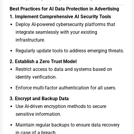
Best Practices for AI Data Protection in Advertising
1. Implement Comprehensive AI Security Tools
Deploy AI-powered cybersecurity platforms that
integrate seamlessly with your existing
infrastructure.
Regularly update tools to address emerging threats.
2. Establish a Zero Trust Model
Restrict access to data and systems based on
identity verification.
Enforce multi-factor authentication for all users.
3. Encrypt and Backup Data
Use AI-driven encryption methods to secure
sensitive information.
Maintain regular backups to ensure data recovery
in case of a breach.