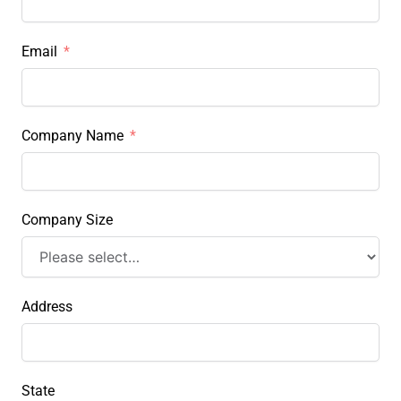
Email
Company Name
Company Size
Address
State