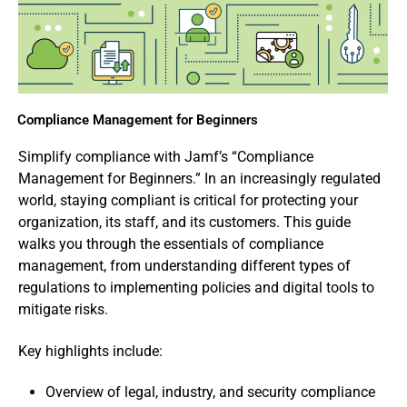
Compliance Management for Beginners
Simplify compliance with Jamf’s “Compliance
Management for Beginners.” In an increasingly regulated
world, staying compliant is critical for protecting your
organization, its staff, and its customers. This guide
walks you through the essentials of compliance
management, from understanding different types of
regulations to implementing policies and digital tools to
mitigate risks.
Key highlights include:
Overview of legal, industry, and security compliance