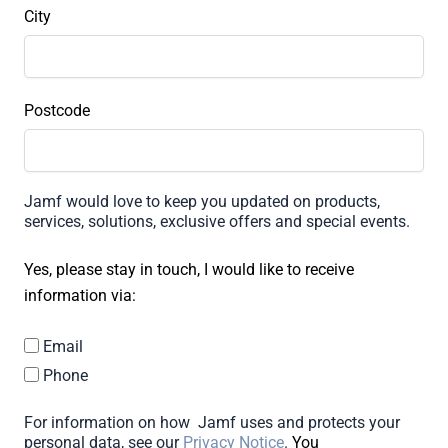
City
Postcode
Jamf would love to keep you updated on products,
services, solutions, exclusive offers and special events.
Yes, please stay in touch, I would like to receive
information via:
Email
Phone
For information on how Jamf uses and protects your
personal data, see our
Privacy Notice
.
You