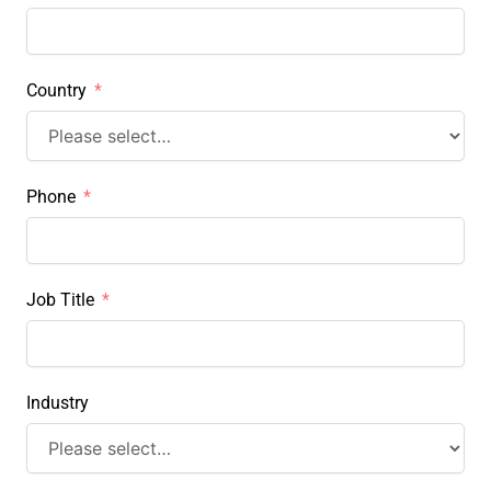
Country
Phone
Job Title
Industry