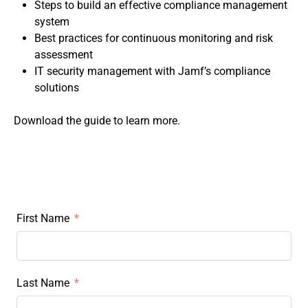
Steps to build an effective compliance management
system
Best practices for continuous monitoring and risk
assessment
IT security management with Jamf’s compliance
solutions
Download the guide to learn more.
First Name
Last Name