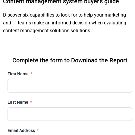
Content management system buyer’s guide
Discover six capabilities to look for to help your marketing
and IT teams make an informed decision when evaluating
content management solutions solutions.
Complete the form to Download the Report
First Name
Last Name
Email Address