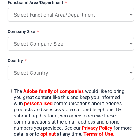
Functional Area/Department
Company Size
Country
The
Adobe family of companies
would like to bring
you great content like this and keep you informed
with
personalised
communications about Adobe’s
products and services via email and telephone. By
submitting this form, you agree to receive these
communications at the email address and phone
numbers you provided. See our
Privacy Policy
for more
details or to
opt out
at any time.
Terms of Use
.