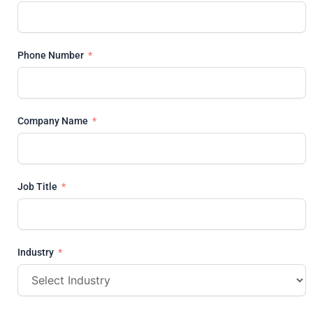
Phone Number
Company Name
Job Title
Industry