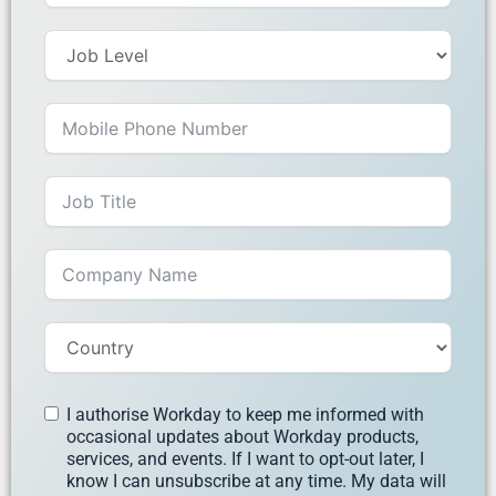
I authorise Workday to keep me informed with
occasional updates about Workday products,
services, and events. If I want to opt-out later, I
know I can unsubscribe at any time. My data will