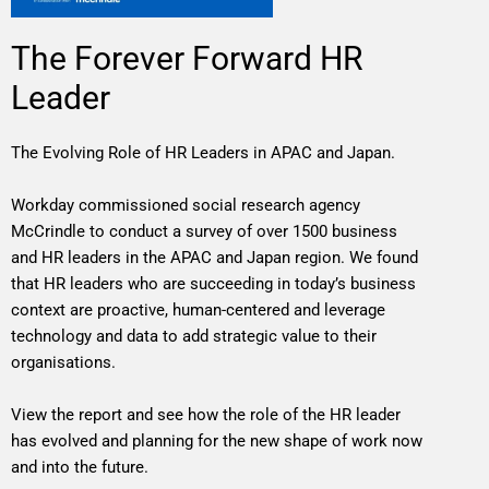
The Forever Forward HR
Leader
The Evolving Role of HR Leaders in APAC and Japan.
Workday commissioned social research agency
McCrindle to conduct a survey of over 1500 business
and HR leaders in the APAC and Japan region. We found
that HR leaders who are succeeding in today’s business
context are proactive, human-centered and leverage
technology and data to add strategic value to their
organisations.
View the report and see how the role of the HR leader
has evolved and planning for the new shape of work now
and into the future.