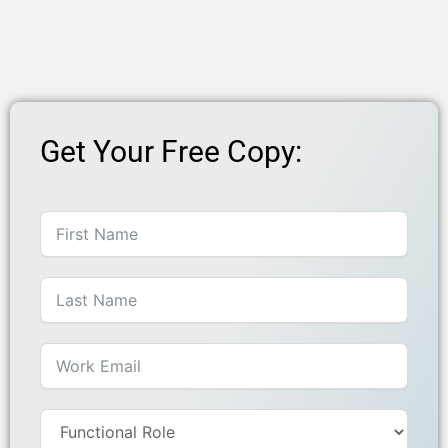
Get Your Free Copy: