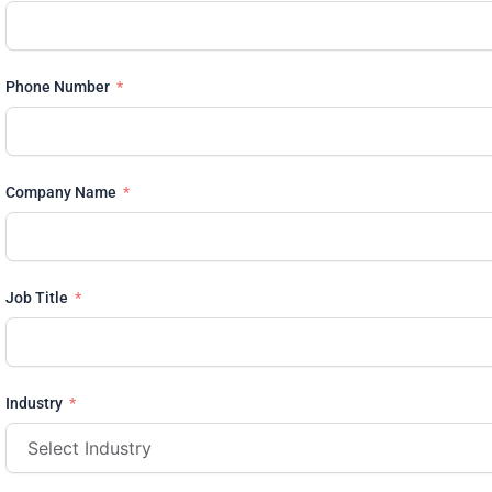
Phone Number
Company Name
Job Title
Industry