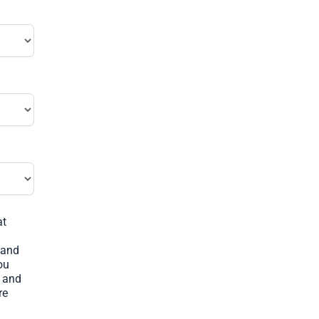
at
 and
ou
s and
re