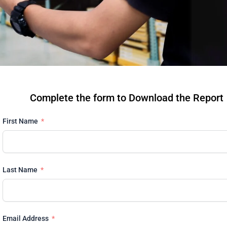
Complete the form to Download the Report
First Name
Last Name
Email Address