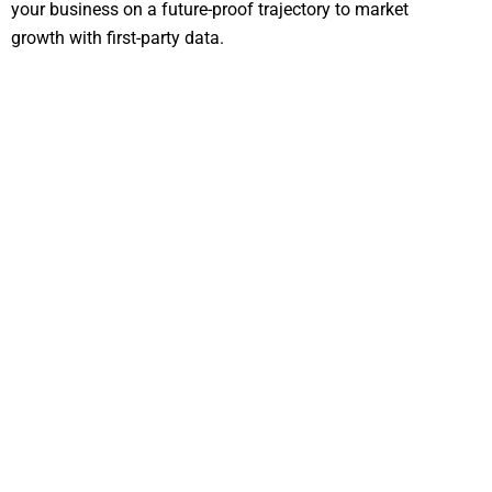
your business on a future-proof trajectory to market
growth with first-party data.