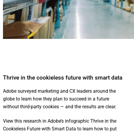
Thrive in the cookieless future with smart data
Adobe surveyed marketing and CX leaders around the
globe to learn how they plan to succeed in a future
without third-party cookies — and the results are clear.
View this research in Adobe’s infographic Thrive in the
Cookieless Future with Smart Data to learn how to put