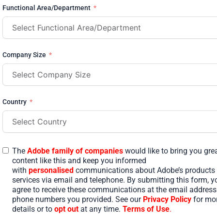
Functional Area/Department
Company Size
Country
The
Adobe family of companies
would like to bring you gre
content like this and keep you informed
with
personalised
communications about Adobe’s products
services via email and telephone. By submitting this form, y
agree to receive these communications at the email addres
phone numbers you provided. See our
Privacy Policy
for mo
details or to
opt out
at any time.
Terms of Use
.