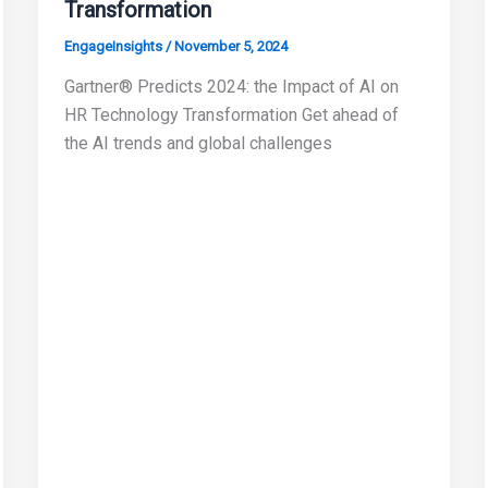
Transformation
EngageInsights
/
November 5, 2024
Gartner® Predicts 2024: the Impact of AI on
HR Technology Transformation Get ahead of
the AI trends and global challenges