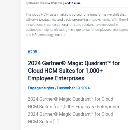
6295
2024 Gartner® Magic Quadrant™ for
Cloud HCM Suites for 1,000+
Employee Enterprises
EngageInsights
/
December 19, 2024
2024 Gartner® Magic Quadrant™ for Cloud
HCM Suites for 1,000+ Employee Enterprises
2024 Gartner® Magic Quadrant™ for Cloud
HCM Suites […]