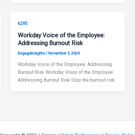
6295
Workday Voice of the Employee:
Addressing Burnout Risk
EngageInsights
/
November 5, 2024
Workday Voice of the Employee: Addressing
Burnout Risk Workday Voice of the Employee:
Addressing Burnout Risk Stop the burnout risk