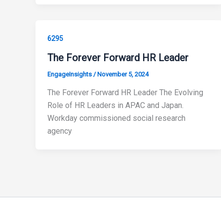
6295
The Forever Forward HR Leader
EngageInsights
/
November 5, 2024
The Forever Forward HR Leader The Evolving
Role of HR Leaders in APAC and Japan.
Workday commissioned social research
agency