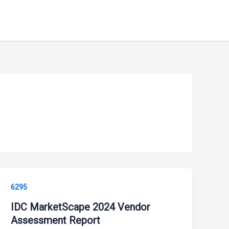
6295
IDC MarketScape 2024 Vendor
Assessment Report ​