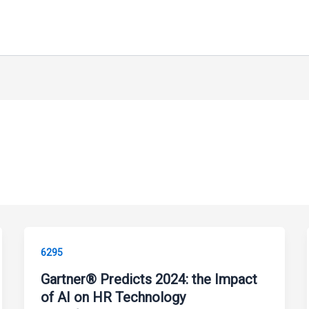
6295
Gartner® Predicts 2024: the Impact
of AI on HR Technology