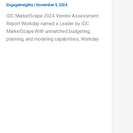
EngageInsights
/
November 5, 2024
IDC MarketScape 2024 Vendor Assessment
Report Workday named a Leader by IDC
MarketScape.With unmatched budgeting,
planning, and modeling capabilities, Workday